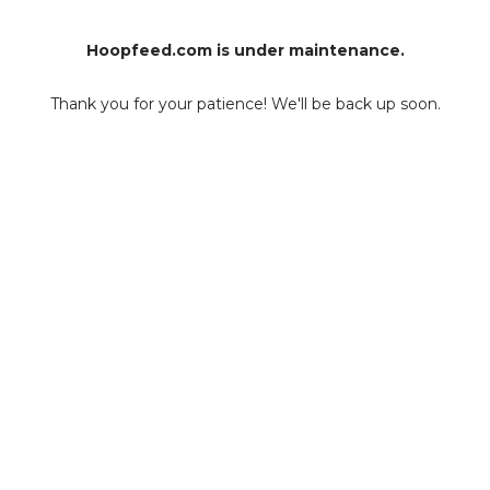
Hoopfeed.com is under maintenance.
Thank you for your patience! We'll be back up soon.