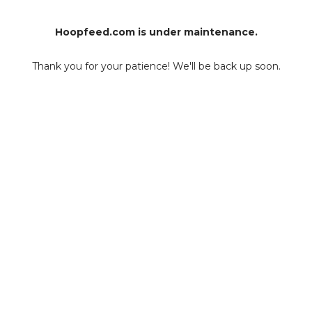
Hoopfeed.com is under maintenance.
Thank you for your patience! We'll be back up soon.